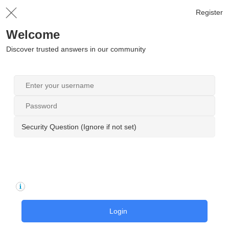
Register
Welcome
Discover trusted answers in our community
Security Question (Ignore if not set)
Login