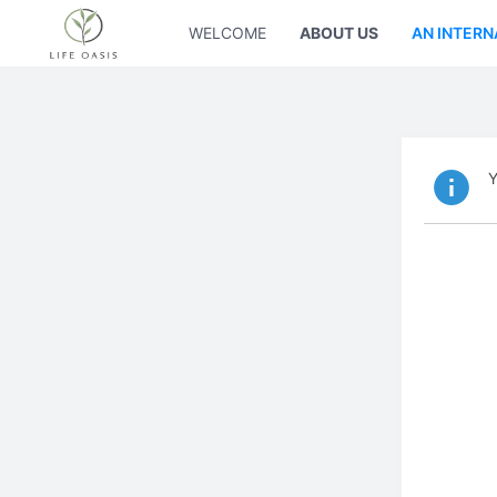
WELCOME
ABOUT US
AN INTERN
Y