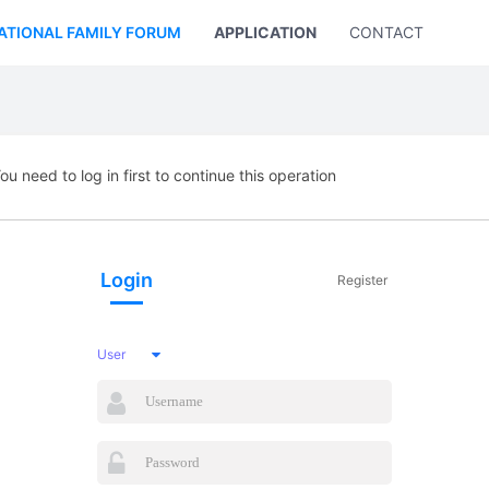
ATIONAL FAMILY FORUM
APPLICATION
CONTACT US
ou need to log in first to continue this operation
Login
Register
User