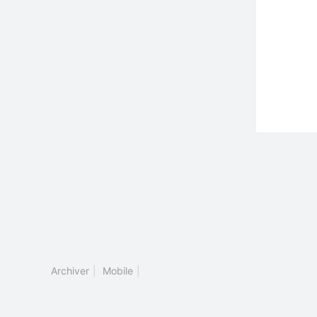
Archiver
|
Mobile
|