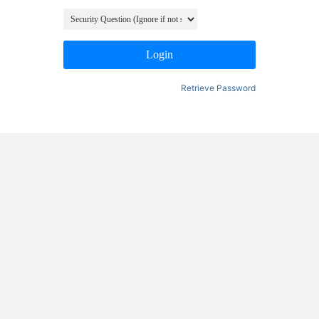
Login
Retrieve Password