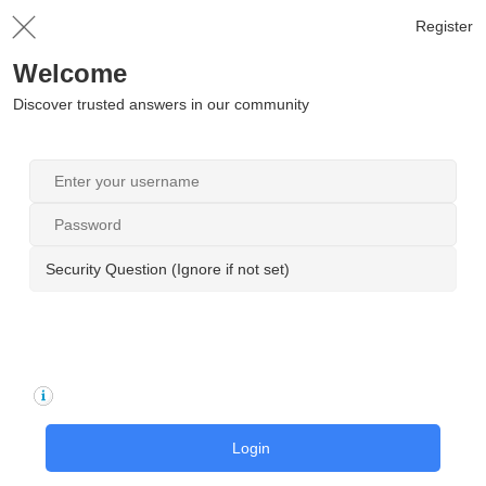
Register
Welcome
Discover trusted answers in our community
Security Question (Ignore if not set)
Login