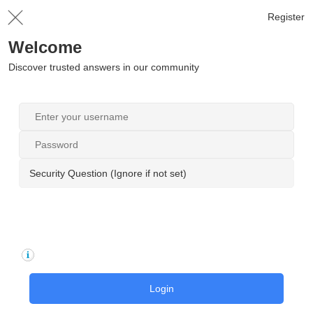
Register
Welcome
Discover trusted answers in our community
Security Question (Ignore if not set)
Login