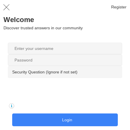
Register
Welcome
Discover trusted answers in our community
Security Question (Ignore if not set)
Login