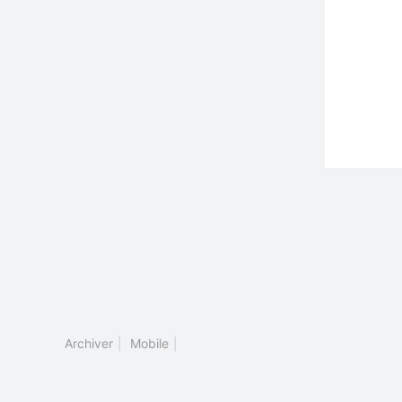
Archiver
|
Mobile
|