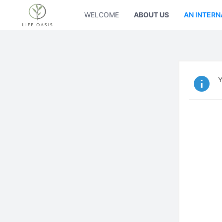
WELCOME
ABOUT US
AN INTERN
Y