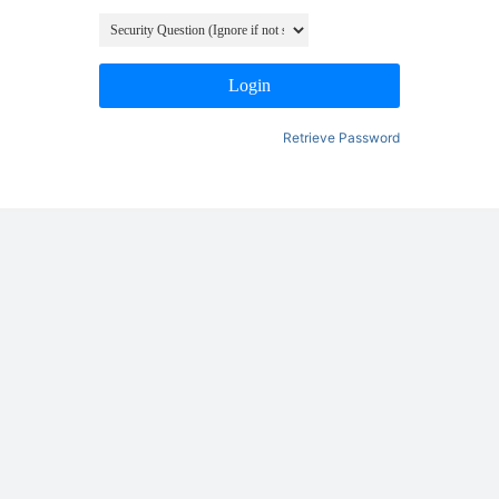
Login
Retrieve Password