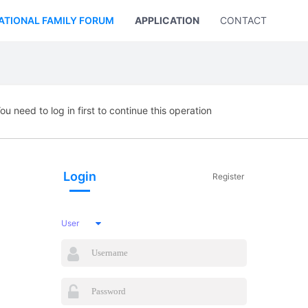
ATIONAL FAMILY FORUM
APPLICATION
CONTACT US
ou need to log in first to continue this operation
Login
Register
User