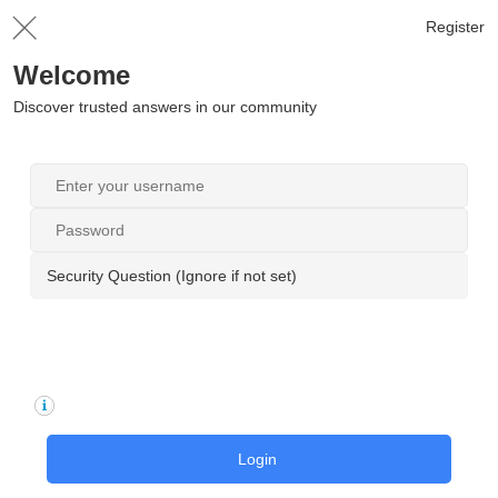
Register
Welcome
Discover trusted answers in our community
Security Question (Ignore if not set)
Login