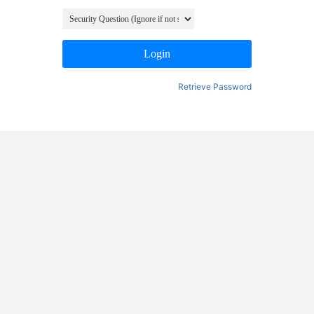
Login
Retrieve Password