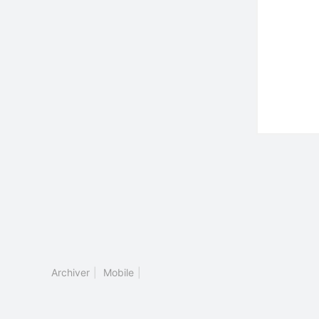
Archiver
|
Mobile
|