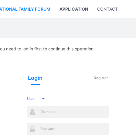
ATIONAL FAMILY FORUM
APPLICATION
CONTACT US
ou need to log in first to continue this operation
Login
Register
User