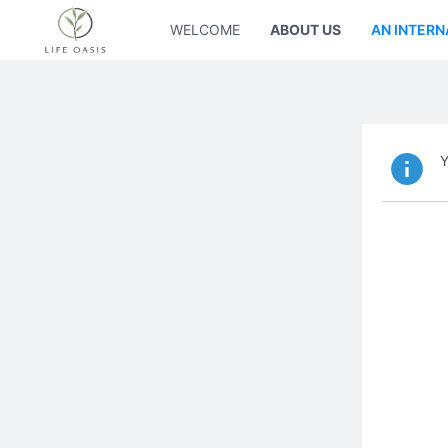
WELCOME
ABOUT US
AN INTERN
Y