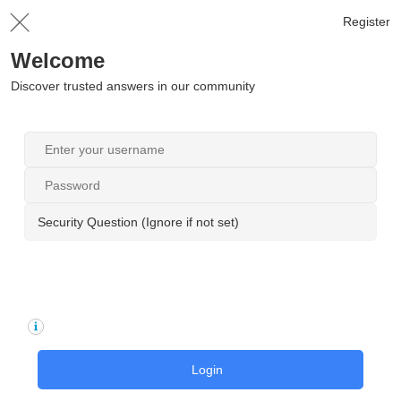
Register
Welcome
Discover trusted answers in our community
Security Question (Ignore if not set)
Login