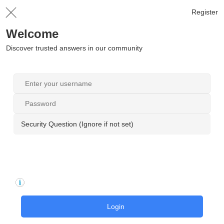
Register
Welcome
Discover trusted answers in our community
Security Question (Ignore if not set)
Login