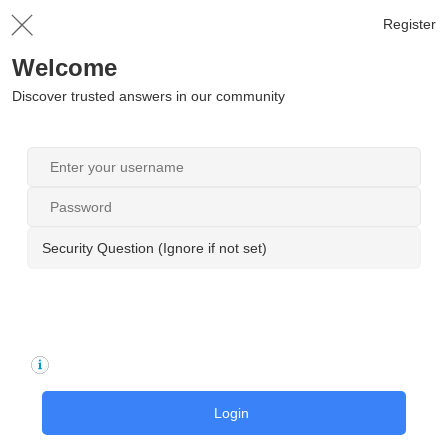
Register
Welcome
Discover trusted answers in our community
Security Question (Ignore if not set)
Login