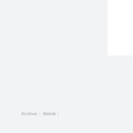
Archiver
|
Mobile
|