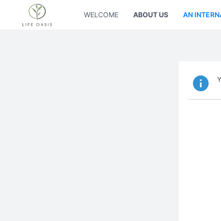
WELCOME
ABOUT US
AN INTERN
Y