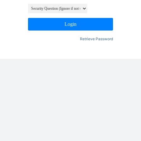
Login
Retrieve Password