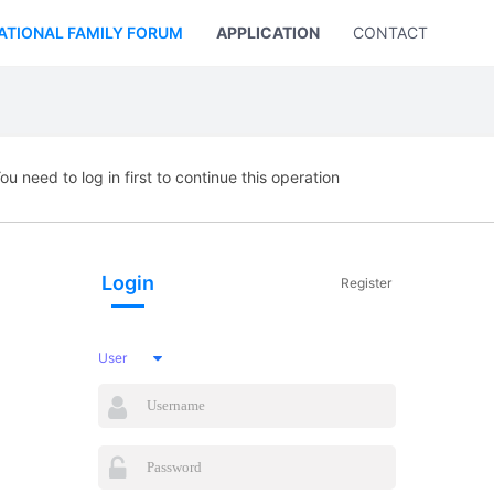
ATIONAL FAMILY FORUM
APPLICATION
CONTACT US
ou need to log in first to continue this operation
Login
Register
User