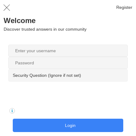
Register
Welcome
Discover trusted answers in our community
Security Question (Ignore if not set)
Login