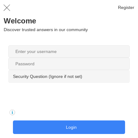
Register
Welcome
Discover trusted answers in our community
Security Question (Ignore if not set)
Login