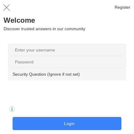
Register
Welcome
Discover trusted answers in our community
Security Question (Ignore if not set)
Login