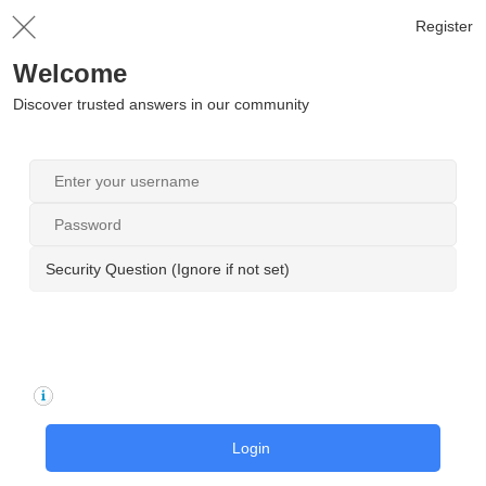
Register
Welcome
Discover trusted answers in our community
Security Question (Ignore if not set)
Login