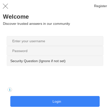
Register
Welcome
Discover trusted answers in our community
Security Question (Ignore if not set)
Login