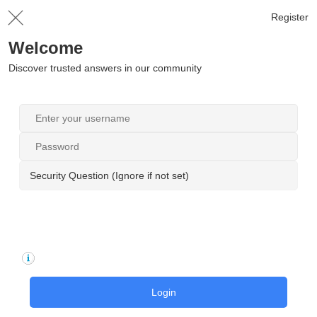
Register
Welcome
Discover trusted answers in our community
Security Question (Ignore if not set)
Login