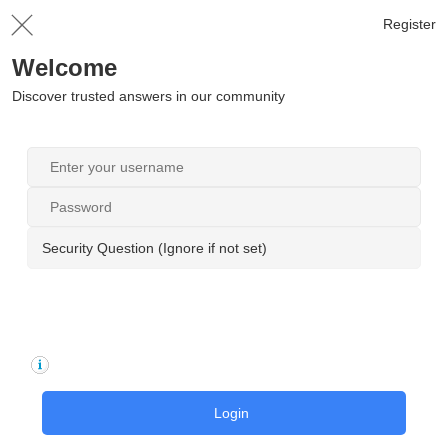
Register
Welcome
Discover trusted answers in our community
Security Question (Ignore if not set)
Login