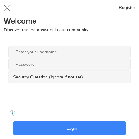
Register
Welcome
Discover trusted answers in our community
Security Question (Ignore if not set)
Login