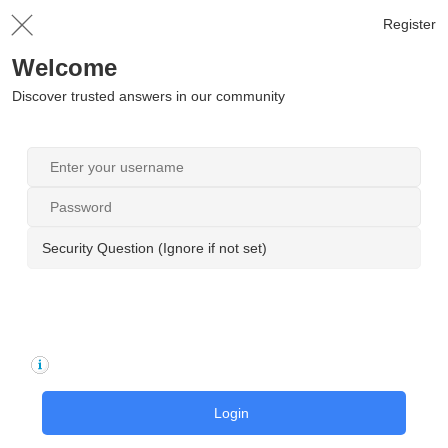
Register
Welcome
Discover trusted answers in our community
Security Question (Ignore if not set)
Login