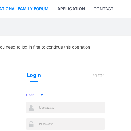
ATIONAL FAMILY FORUM
APPLICATION
CONTACT US
ou need to log in first to continue this operation
Login
Register
User