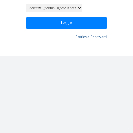
Login
Retrieve Password