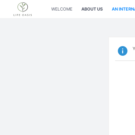
WELCOME
ABOUT US
AN INTERN
Y