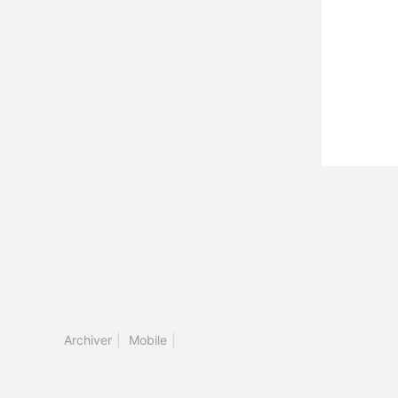
Archiver
|
Mobile
|