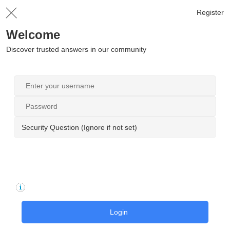
Register
Welcome
Discover trusted answers in our community
Security Question (Ignore if not set)
Login