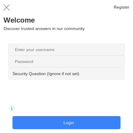
Register
Welcome
Discover trusted answers in our community
Security Question (Ignore if not set)
Login