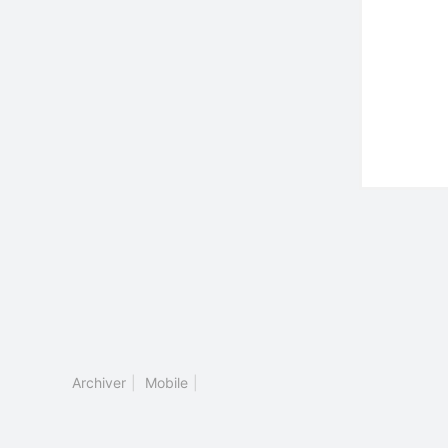
Archiver
|
Mobile
|