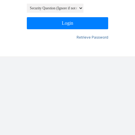
Login
Retrieve Password