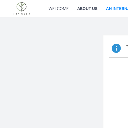
WELCOME
ABOUT US
AN INTERN
Y