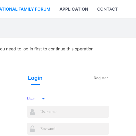
ATIONAL FAMILY FORUM
APPLICATION
CONTACT US
ou need to log in first to continue this operation
Login
Register
User