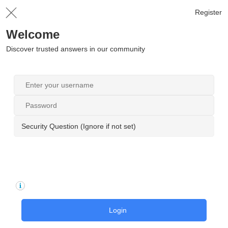
Register
Welcome
Discover trusted answers in our community
Security Question (Ignore if not set)
Login