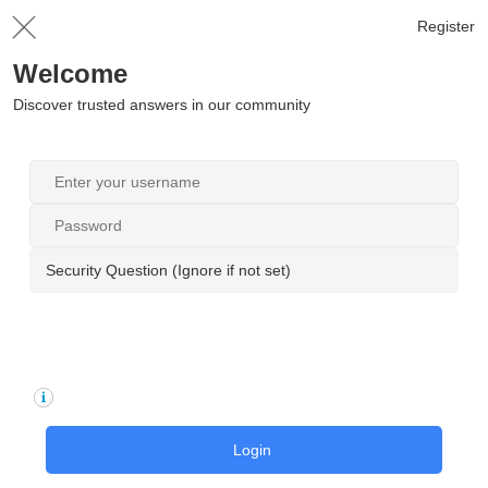
Register
Welcome
Discover trusted answers in our community
Security Question (Ignore if not set)
Login