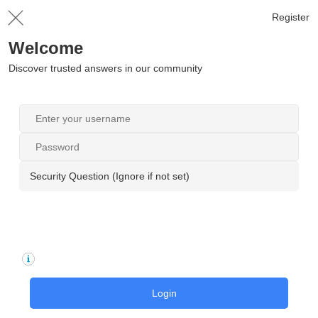
Register
Welcome
Discover trusted answers in our community
Security Question (Ignore if not set)
Login