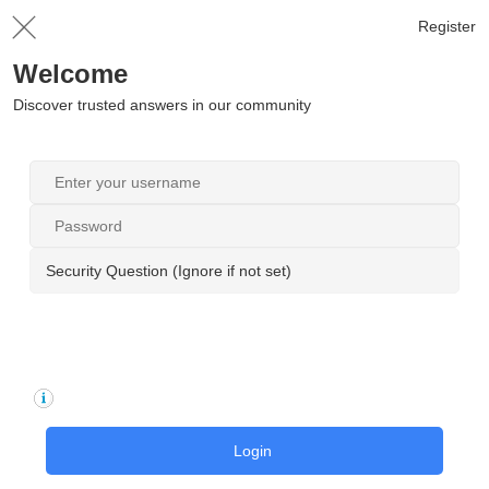
Register
Welcome
Discover trusted answers in our community
Security Question (Ignore if not set)
Login