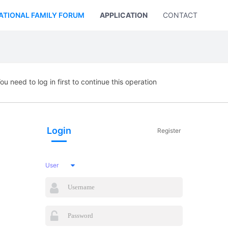
ATIONAL FAMILY FORUM
APPLICATION
CONTACT US
ou need to log in first to continue this operation
Login
Register
User