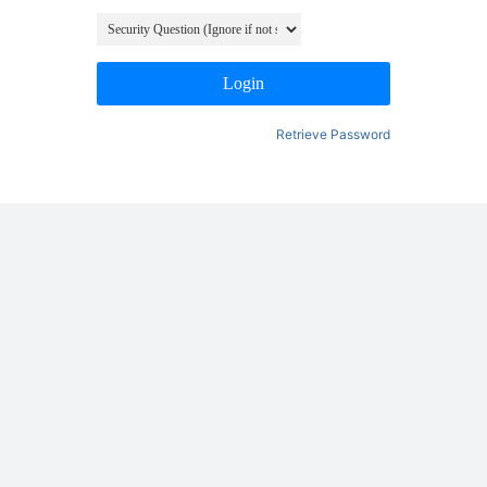
Login
Retrieve Password