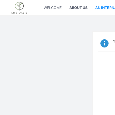
WELCOME
ABOUT US
AN INTERN
Y