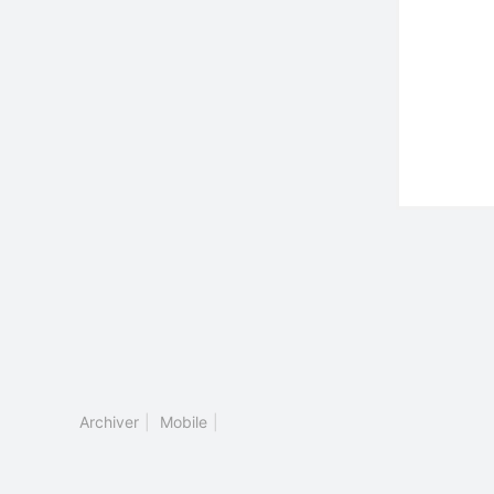
Archiver
|
Mobile
|