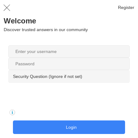
Register
Welcome
Discover trusted answers in our community
Security Question (Ignore if not set)
Login