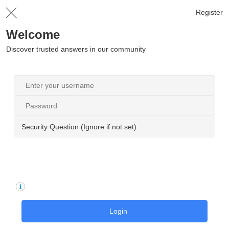
Register
Welcome
Discover trusted answers in our community
Security Question (Ignore if not set)
Login