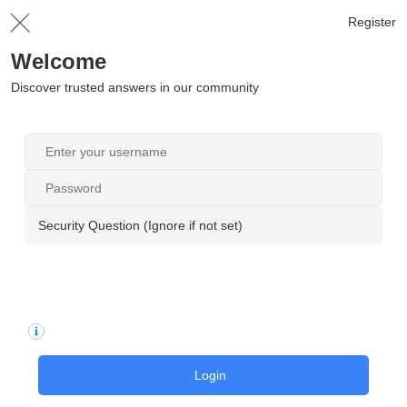
Register
Welcome
Discover trusted answers in our community
Security Question (Ignore if not set)
Login