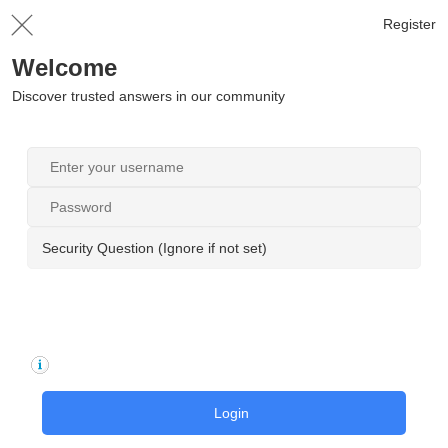
Register
Welcome
Discover trusted answers in our community
Security Question (Ignore if not set)
Login