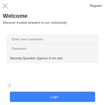
Register
Welcome
Discover trusted answers in our community
Security Question (Ignore if not set)
Login