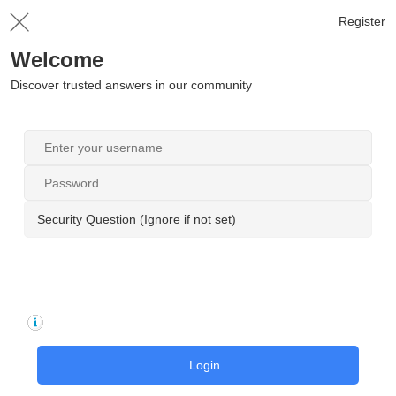
Register
Welcome
Discover trusted answers in our community
Security Question (Ignore if not set)
Login