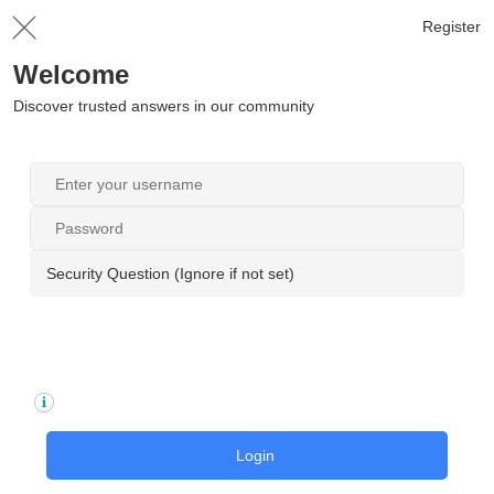
Register
Welcome
Discover trusted answers in our community
Security Question (Ignore if not set)
Login