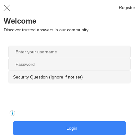
Register
Welcome
Discover trusted answers in our community
Security Question (Ignore if not set)
Login