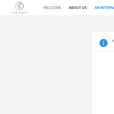
WELCOME
ABOUT US
AN INTERN
Y