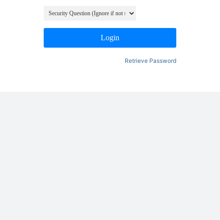
Login
Retrieve Password