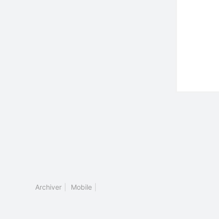
Archiver
|
Mobile
|