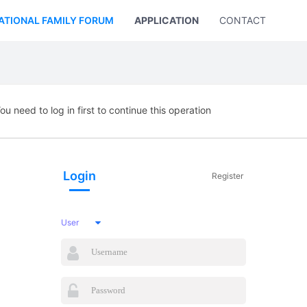
ATIONAL FAMILY FORUM
APPLICATION
CONTACT US
ou need to log in first to continue this operation
Login
Register
User