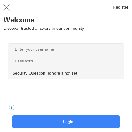
Register
Welcome
Discover trusted answers in our community
Security Question (Ignore if not set)
Login