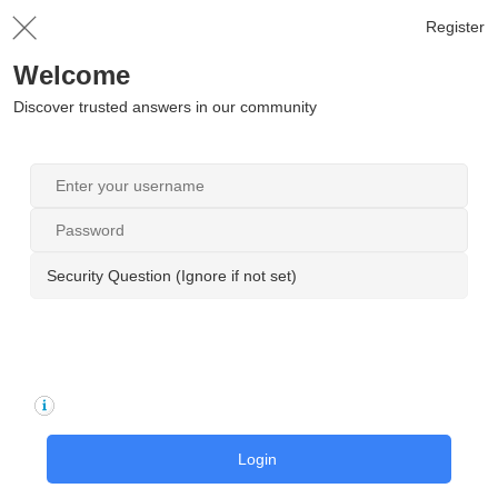
Register
Welcome
Discover trusted answers in our community
Security Question (Ignore if not set)
Login