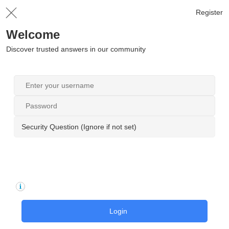
Register
Welcome
Discover trusted answers in our community
Security Question (Ignore if not set)
Login