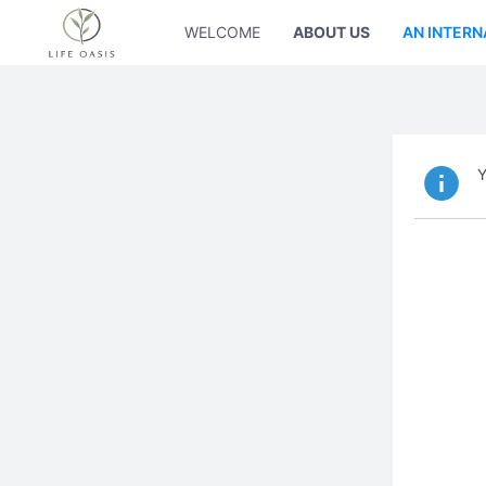
WELCOME
ABOUT US
AN INTERN
Y