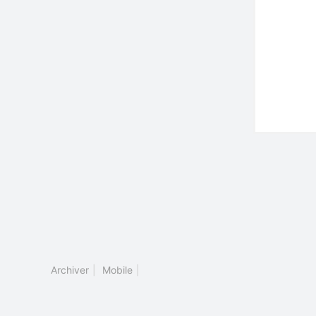
Archiver
|
Mobile
|