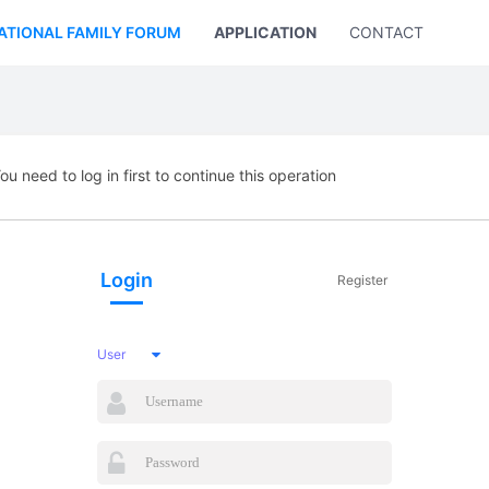
ATIONAL FAMILY FORUM
APPLICATION
CONTACT US
ou need to log in first to continue this operation
Login
Register
User