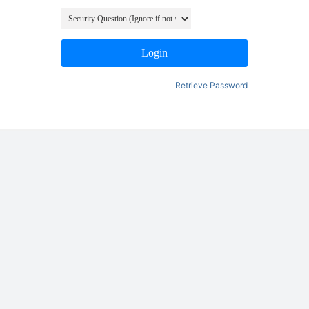
Login
Retrieve Password