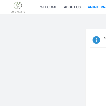
WELCOME
ABOUT US
AN INTERN
S