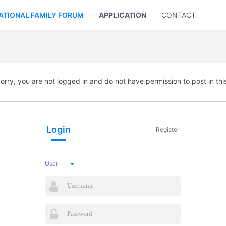
ATIONAL FAMILY FORUM
APPLICATION
CONTACT US
orry, you are not logged in and do not have permission to post in thi
Login
Register
User