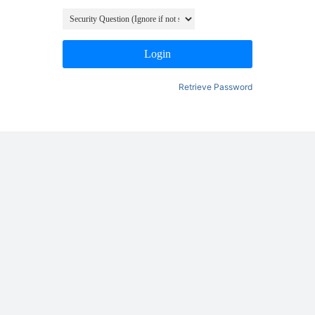
Login
Retrieve Password