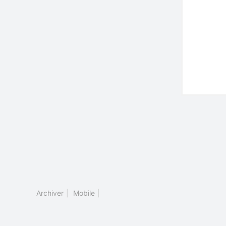
Archiver
|
Mobile
|