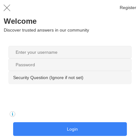
Register
Welcome
Discover trusted answers in our community
Security Question (Ignore if not set)
Login