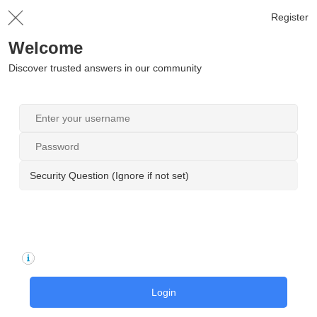
Register
Welcome
Discover trusted answers in our community
Security Question (Ignore if not set)
Login