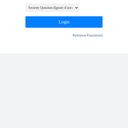
Login
Retrieve Password