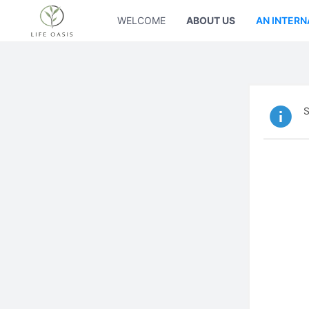
WELCOME
ABOUT US
AN INTERN
S