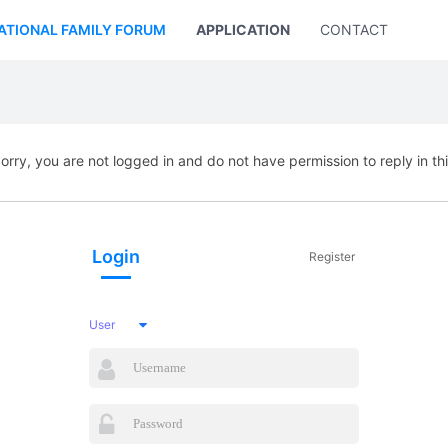
ATIONAL FAMILY FORUM
APPLICATION
CONTACT US
orry, you are not logged in and do not have permission to reply in th
Login
Register
User