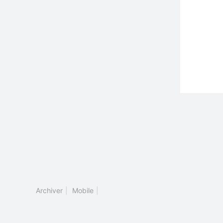
Archiver
|
Mobile
|