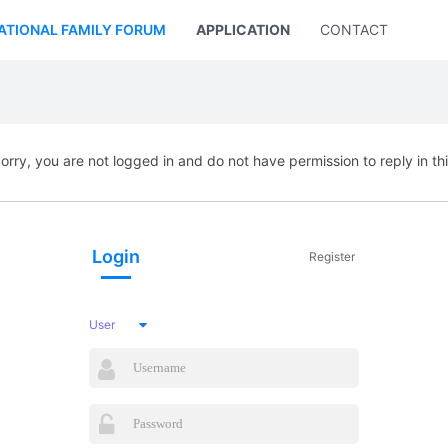
ATIONAL FAMILY FORUM
APPLICATION
CONTACT US
orry, you are not logged in and do not have permission to reply in th
Login
Register
User