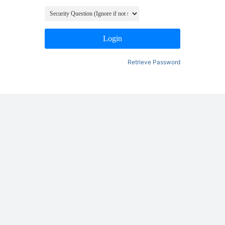
Login
Retrieve Password