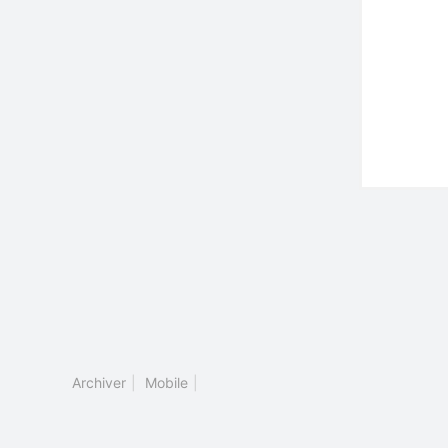
Archiver
|
Mobile
|