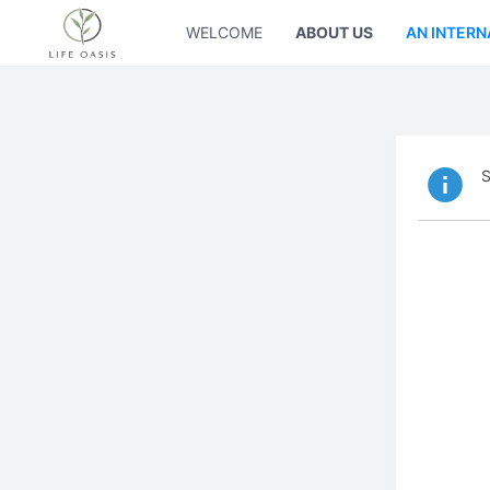
WELCOME
ABOUT US
AN INTERN
S