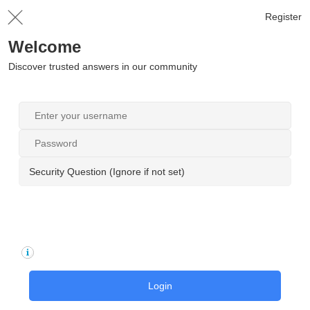
Register
Welcome
Discover trusted answers in our community
Security Question (Ignore if not set)
Login