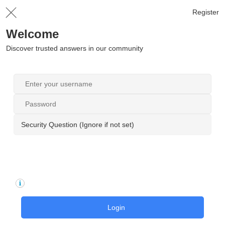
Register
Welcome
Discover trusted answers in our community
Security Question (Ignore if not set)
Login